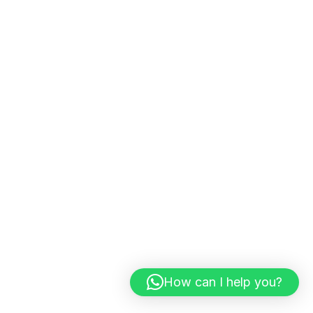
Get practical insights, growth strategies,
and expert tips from digital marketing
consultants.
Subscribe
Services
SEO
AISEO
GEO
How can I help you?
Social Media Marketing