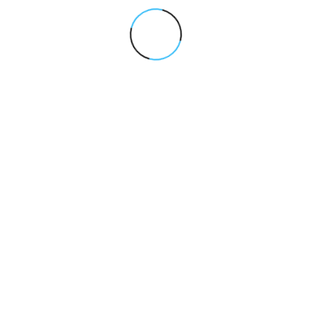
“Dhillon Quartz completely transforme
organic visibility. Their SEO and AI-po
optimization approach helped us rank 
competitive keywords and generate co
high-quality leads. The strategy was cl
execution was sharp, and results were
measurable.”
Amit Verma
/Founder, Growth-Focused 