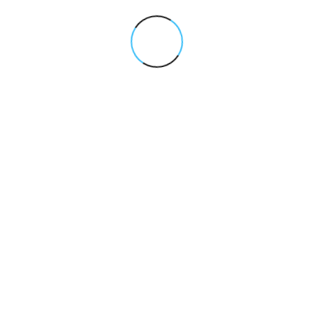
Yes, all our services are tailored based on your business
goals, industry, and budget to deliver the most impactful
results.
Pricing Package